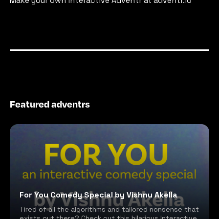
Make your own interactive Adventr at adventr.io
Featured adventrs
For You Comedy Special by Vishnu Akella
Tired of all the algorithms and tailored nonsense that
exists out there? Check out this hilarious Interactive