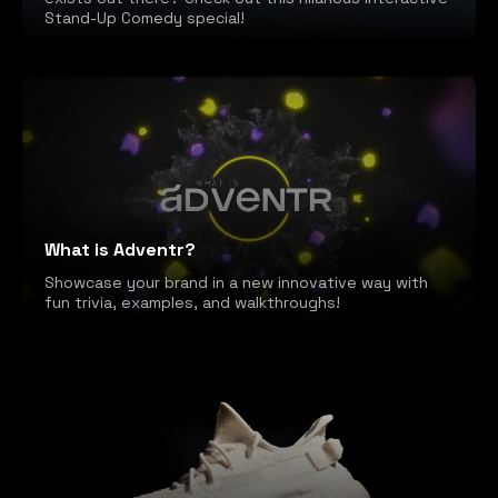
Stand-Up Comedy special!
What is Adventr?
Showcase your brand in a new innovative way with
fun trivia, examples, and walkthroughs!