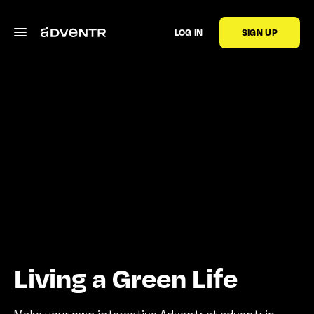
LOG IN
SIGN UP
Living a Green Life