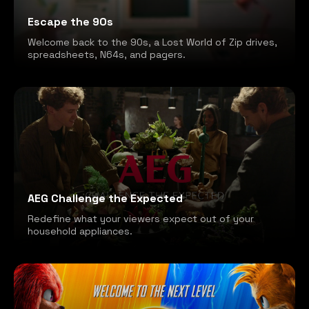
Escape the 90s
Welcome back to the 90s, a Lost World of Zip drives,
spreadsheets, N64s, and pagers.
AEG Challenge the Expected
Redefine what your viewers expect out of your
household appliances.