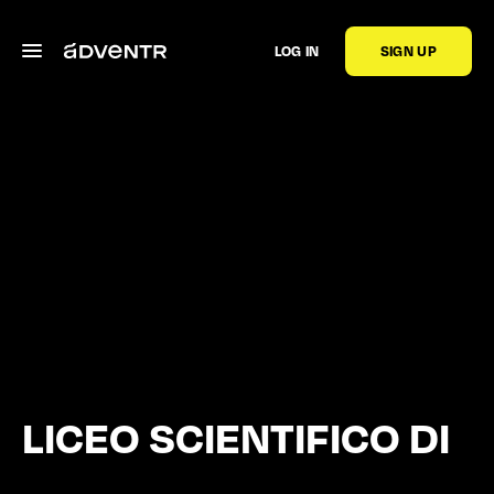
LOG IN
SIGN UP
LICEO SCIENTIFICO DI