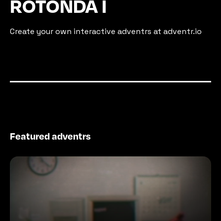
ROTONDA I
Create your own interactive adventrs at adventr.io
Featured adventrs