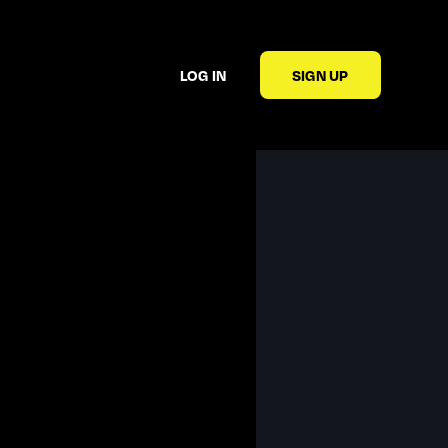
LOG IN
SIGN UP