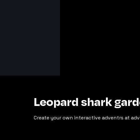
Leopard shark gard
Create your own interactive adventrs at adv