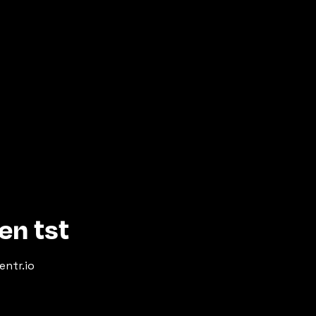
en tst
entr.io