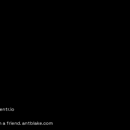
entr.io
h a friend. antblake.com