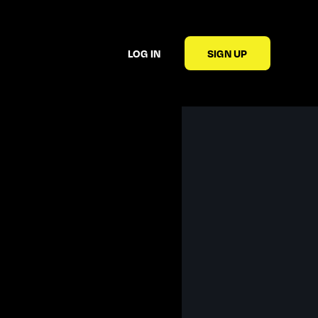
LOG IN
SIGN UP