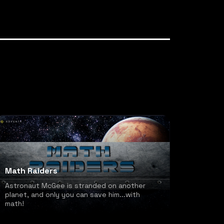
Math Raiders
Astronaut McGee is stranded on another
planet, and only you can save him...with
math!