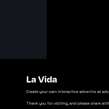
La Vida
Create your own interactive adventrs at adv
Thank you for visiting, and please share wit