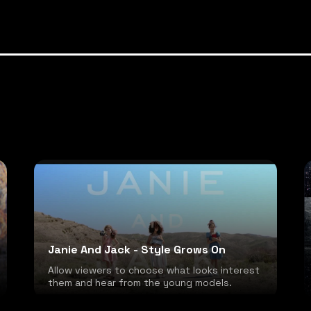
Janie And Jack - Style Grows On
Allow viewers to choose what looks interest
them and hear from the young models.