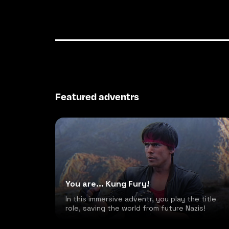
Featured adventrs
You are... Kung Fury!
In this immersive adventr, you play the title
role, saving the world from future Nazis!