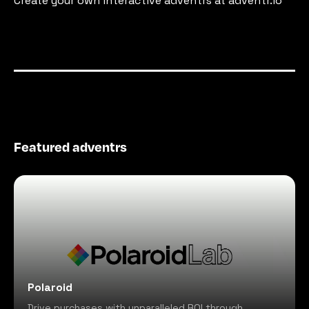
Create your own interactive adventrs at adventr.io
Featured adventrs
Polaroid
Drive purchases with unparalleled ROI through