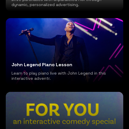
dynamic, personalized advertising.
John Legend Piano Lesson
Learn to play piano live with John Legend in this
interactive adventr.