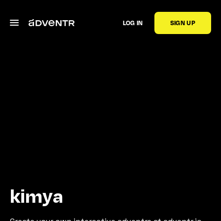
LOG IN
SIGN UP
kimya