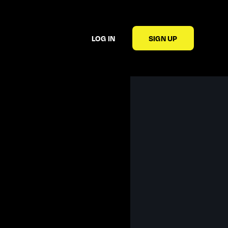
LOG IN
SIGN UP