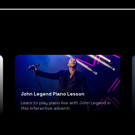
John Legend Piano Lesson
Learn to play piano live with John Legend in
this interactive adventr.