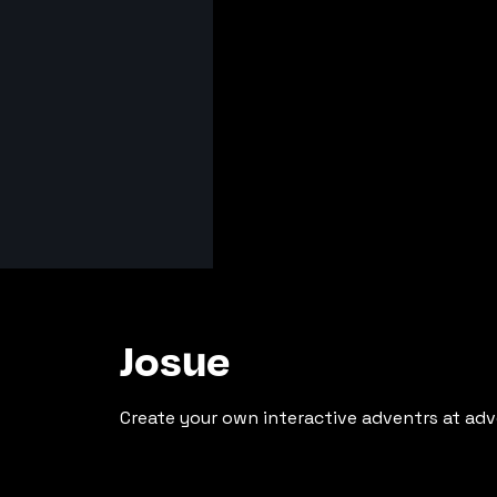
Josue
Create your own interactive adventrs at adv