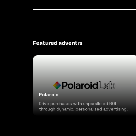
Featured adventrs
Polaroid
Drive purchases with unparalleled ROI
through dynamic, personalized advertising.