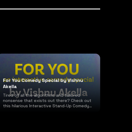
For You Comedy Special by Vishnu
Akella
Tired of all the algorithms and tailored
nonsense that exists out there? Check out
this hilarious Interactive Stand-Up Comedy
special!