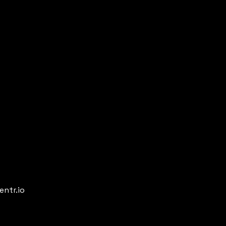
entr.io