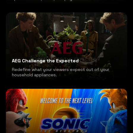
AEG Challenge the Expected
Redefine what your viewers expect out of your
household appliances.