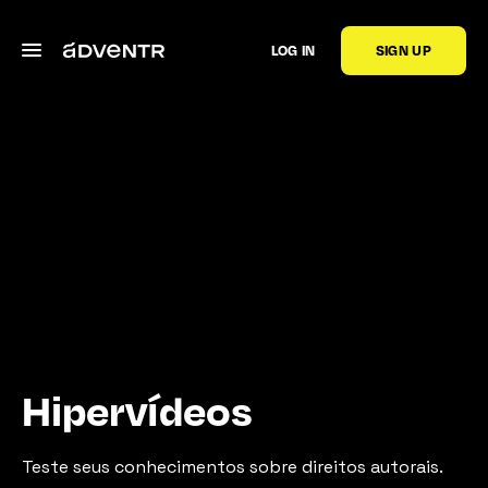
LOG IN
SIGN UP
Hipervídeos
Teste seus conhecimentos sobre direitos autorais.