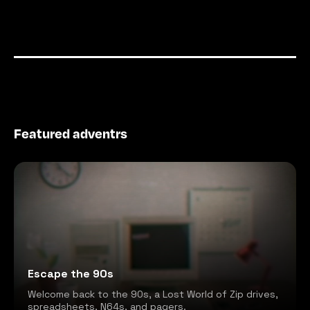
Featured adventrs
Escape the 90s
Welcome back to the 90s, a Lost World of Zip drives,
spreadsheets, N64s, and pagers.