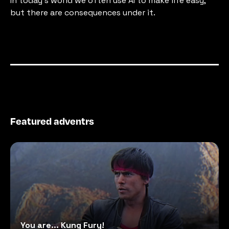
In today's world we often use AI to make life easy, 
but there are consequences under it.
Featured adventrs
You are... Kung Fury!