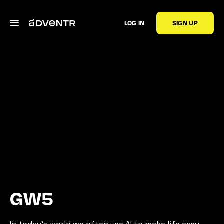
LOG IN
SIGN UP
GW5