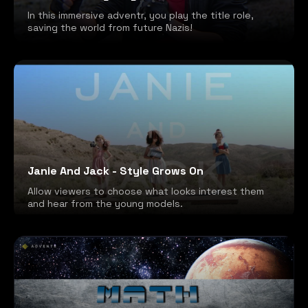
In this immersive adventr, you play the title role,
saving the world from future Nazis!
Janie And Jack - Style Grows On
Allow viewers to choose what looks interest them
and hear from the young models.