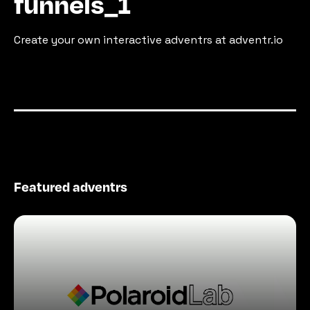
funnels_1
Create your own interactive adventrs at adventr.io
Featured adventrs