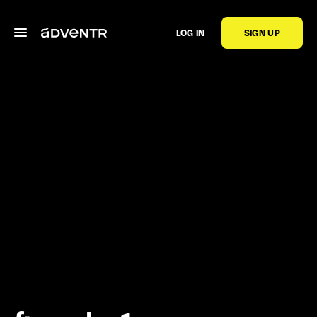
LOG IN
SIGN UP