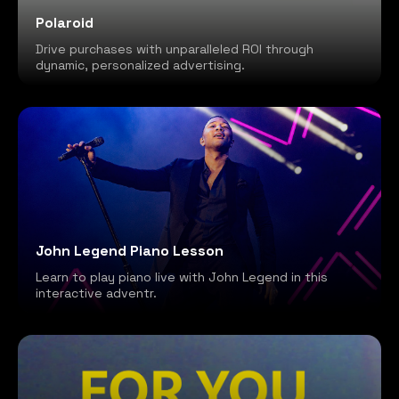
Polaroid
Drive purchases with unparalleled ROI through
dynamic, personalized advertising.
John Legend Piano Lesson
Learn to play piano live with John Legend in this
interactive adventr.