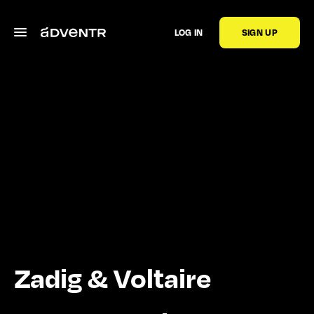
LOG IN
SIGN UP
Zadig & Voltaire