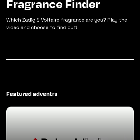
Fragrance Finder
Which Zadig & Voltaire fragrance are you? Play the 
video and choose to find out!
Featured adventrs