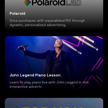
Polaroid
Drive purchases with unparalleled ROI through
dynamic, personalized advertising.
John Legend Piano Lesson
Learn to play piano live with John Legend in this
interactive adventr.