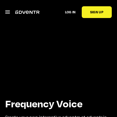
LOG IN
SIGN UP
Frequency Voice