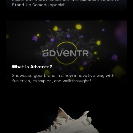
Stand-Up Comedy special!
What is Adventr?
Showcase your brand in a new innovative way with
fun trivia, examples, and walkthroughs!