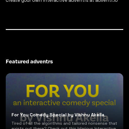
Create your own interactive adventrs at adventr.io
Featured adventrs
For You Comedy Special by Vishnu Akella
Tired of all the algorithms and tailored nonsense that
exists out there? Check out this hilarious Interactive