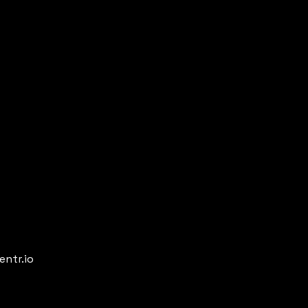
entr.io