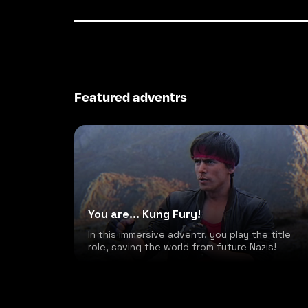
Featured adventrs
You are... Kung Fury!
In this immersive adventr, you play the title
role, saving the world from future Nazis!