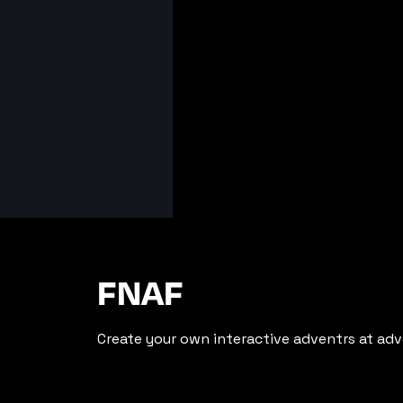
FNAF
Create your own interactive adventrs at adv