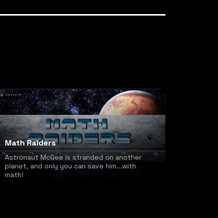
Math Raiders
Astronaut McGee is stranded on another
planet, and only you can save him...with
math!