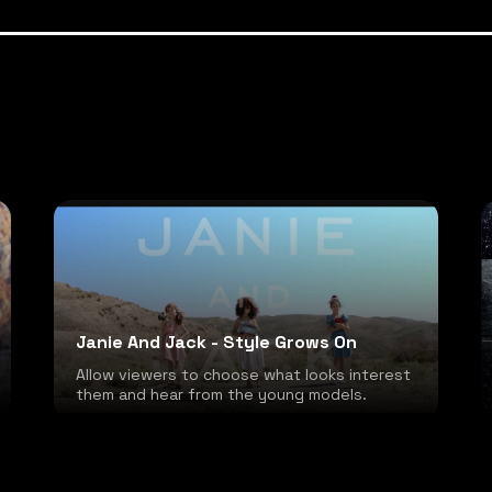
Janie And Jack - Style Grows On
Allow viewers to choose what looks interest
them and hear from the young models.