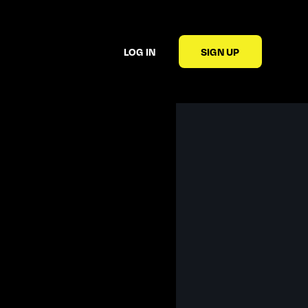
LOG IN
SIGN UP