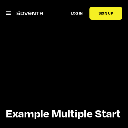
LOG IN
SIGN UP
Example Multiple Start