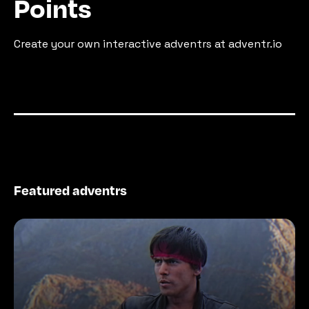
Points
Create your own interactive adventrs at adventr.io
Featured adventrs