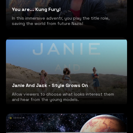
You are... Kung Fury!
In this immersive adventr, you play the title role,
saving the world from future Nazis!
Janie And Jack - Style Grows On
Allow viewers to choose what looks interest them
and hear from the young models.