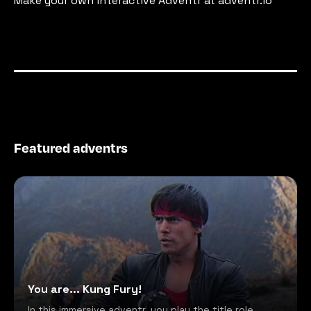
Make your own interactive Adventr at adventr.io
Featured adventrs
You are... Kung Fury!
In this immersive adventr, you play the title role,