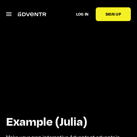
LOG IN
SIGN UP
Example (Julia)