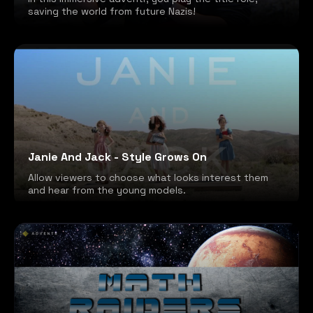
saving the world from future Nazis!
Janie And Jack - Style Grows On
Allow viewers to choose what looks interest them
and hear from the young models.