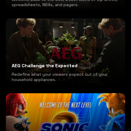
spreadsheets, N64s, and pagers.
AEG Challenge the Expected
Redefine what your viewers expect out of your
household appliances.