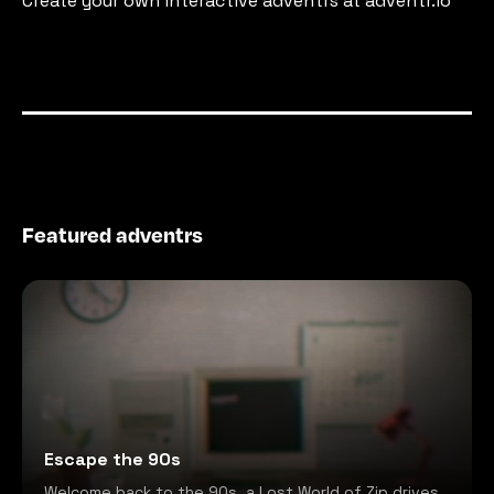
Create your own interactive adventrs at adventr.io
Featured adventrs
Escape the 90s
Welcome back to the 90s, a Lost World of Zip drives,