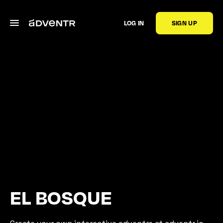
LOG IN
SIGN UP
EL BOSQUE