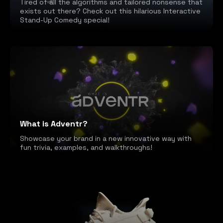
Tired of all the algorithms and tailored nonsense that
exists out there? Check out this hilarious Interactive
Stand-Up Comedy special!
What is Adventr?
Showcase your brand in a new innovative way with
fun trivia, examples, and walkthroughs!