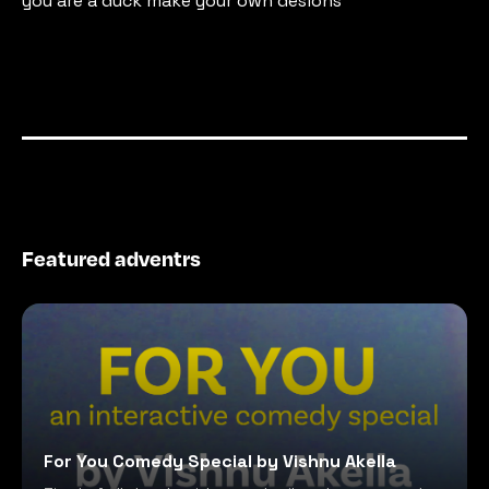
you are a duck make your own desions
Featured adventrs
For You Comedy Special by Vishnu Akella