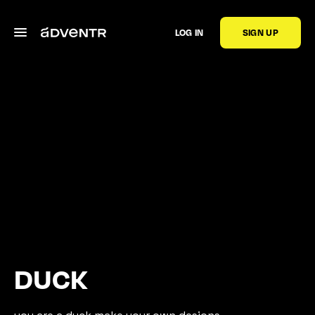
LOG IN
SIGN UP
DUCK