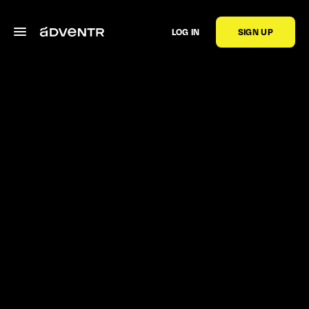
LOG IN
SIGN UP