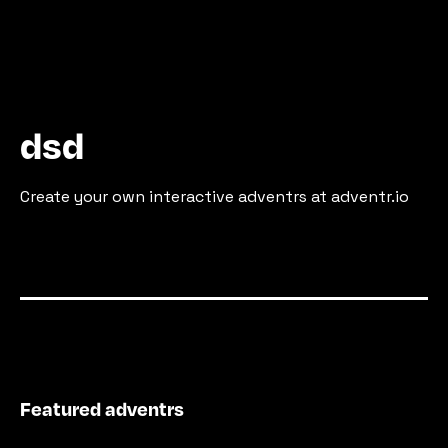
dsd
Create your own interactive adventrs at adventr.io
Featured adventrs