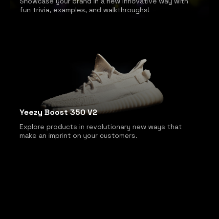
Showcase your brand in a new innovative way with
fun trivia, examples, and walkthroughs!
Yeezy Boost 350 V2
Explore products in revolutionary new ways that
make an imprint on your customers.