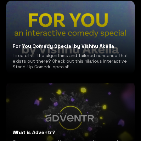
For You Comedy Special by Vishnu Akella
Tired of all the algorithms and tailored nonsense that
exists out there? Check out this hilarious Interactive
Stand-Up Comedy special!
What is Adventr?