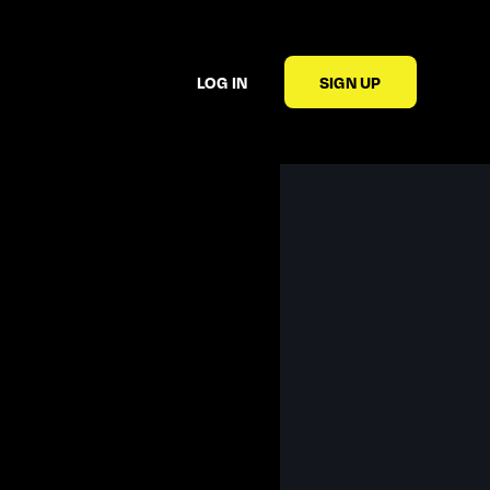
LOG IN
SIGN UP