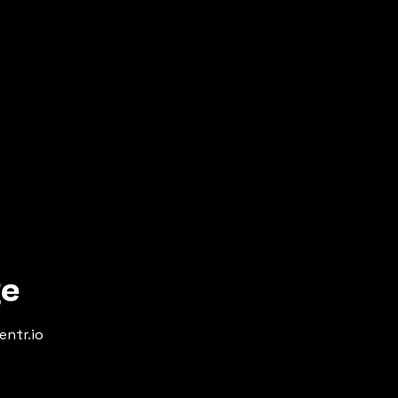
ge
entr.io