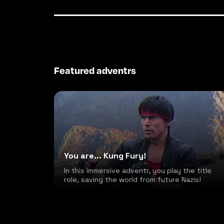
Featured adventrs
You are... Kung Fury!
In this immersive adventr, you play the title
role, saving the world from future Nazis!