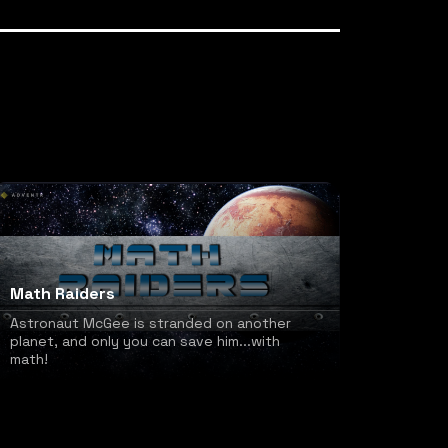
Math Raiders
Astronaut McGee is stranded on another
planet, and only you can save him...with
math!