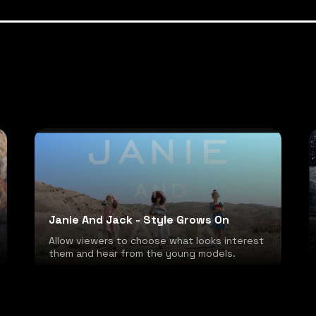
Janie And Jack - Style Grows On
Allow viewers to choose what looks interest
them and hear from the young models.