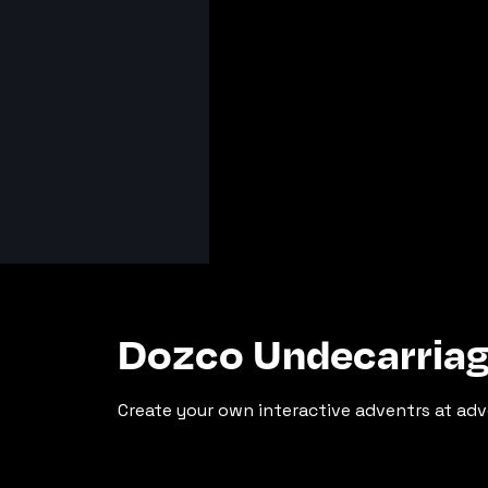
Dozco Undecarria
Create your own interactive adventrs at adv