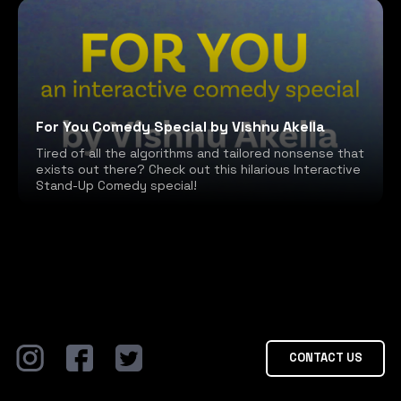
For You Comedy Special by Vishnu Akella
Tired of all the algorithms and tailored nonsense that
exists out there? Check out this hilarious Interactive
Stand-Up Comedy special!
CONTACT US