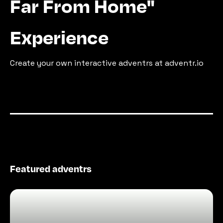
Far From Home"
Experience
Create your own interactive adventrs at adventr.io
Featured adventrs