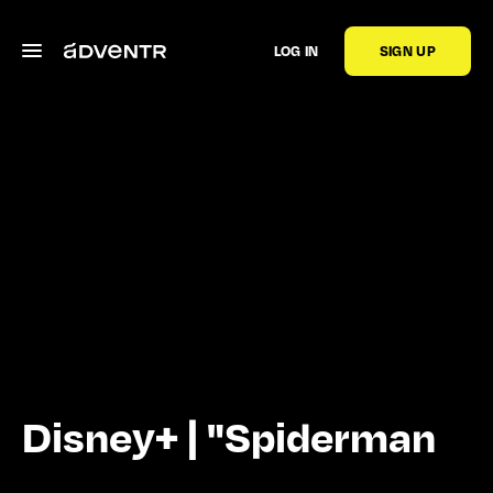
LOG IN
SIGN UP
Disney+ | "Spiderman