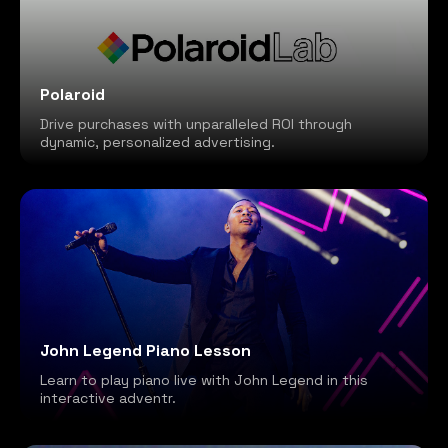
Polaroid
Drive purchases with unparalleled ROI through
dynamic, personalized advertising.
John Legend Piano Lesson
Learn to play piano live with John Legend in this
interactive adventr.