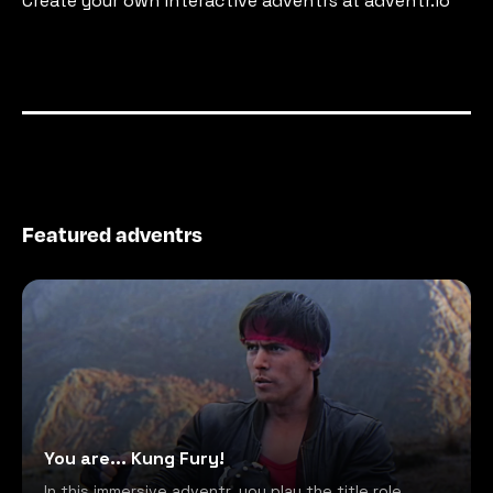
Create your own interactive adventrs at adventr.io
Featured adventrs
You are... Kung Fury!
In this immersive adventr, you play the title role,