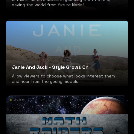
saving the world from future Nazis!
Janie And Jack - Style Grows On
Allow viewers to choose what looks interest them
and hear from the young models.