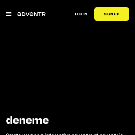
LOG IN
SIGN UP
deneme