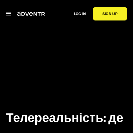
LOG IN
SIGN UP
Телереальність: де