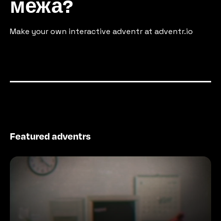
межа?
Make your own interactive adventr at adventr.io
Featured adventrs