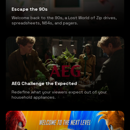
Escape the 90s
Welcome back to the 90s, a Lost World of Zip drives,
spreadsheets, N64s, and pagers.
AEG Challenge the Expected
Redefine what your viewers expect out of your
household appliances.