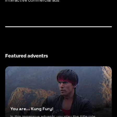
Interactive commercial ads
Featured adventrs
You are... Kung Fury!
In this immersive adventr, you play the title role,