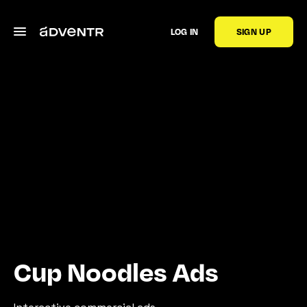
LOG IN
SIGN UP
Cup Noodles Ads