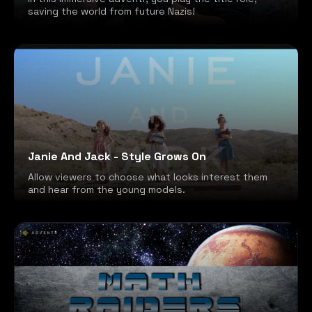
saving the world from future Nazis!
Janie And Jack - Style Grows On
Allow viewers to choose what looks interest them
and hear from the young models.