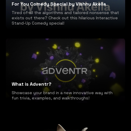
For You Comedy Special by Vishnu Akella
Tired of all the algorithms and tailored nonsense that
exists out there? Check out this hilarious Interactive
Stand-Up Comedy special!
What is Adventr?
Showcase your brand in a new innovative way with
fun trivia, examples, and walkthroughs!