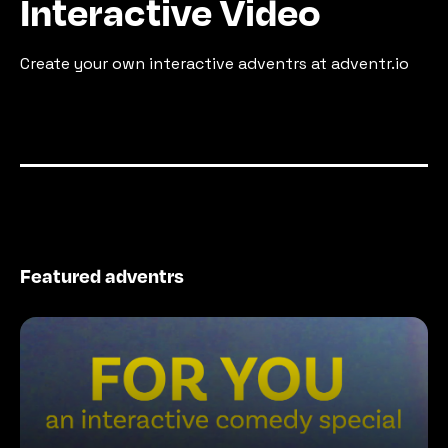
Interactive Video
Create your own interactive adventrs at adventr.io
Featured adventrs