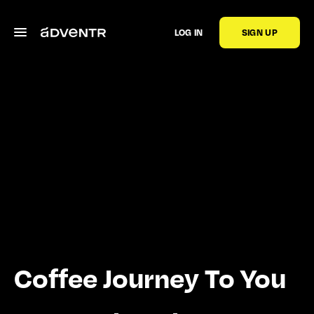
LOG IN
SIGN UP
Coffee Journey To You