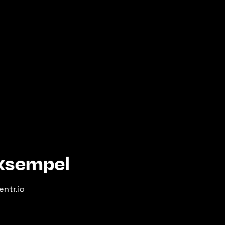
eksempel
entr.io