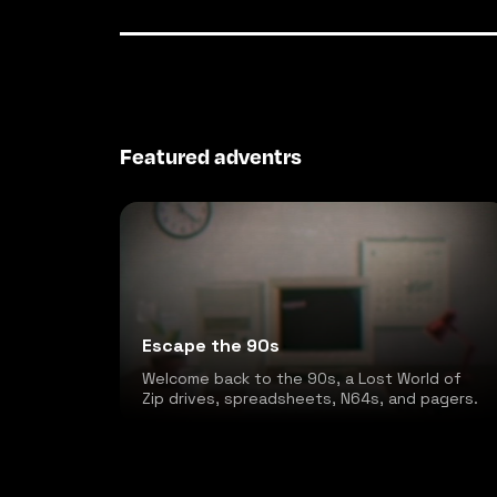
Featured adventrs
Escape the 90s
Welcome back to the 90s, a Lost World of
Zip drives, spreadsheets, N64s, and pagers.