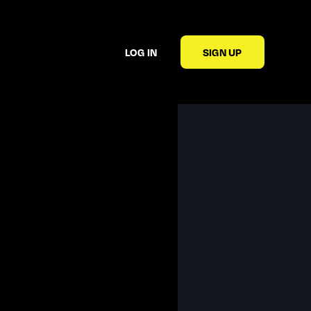
LOG IN
SIGN UP