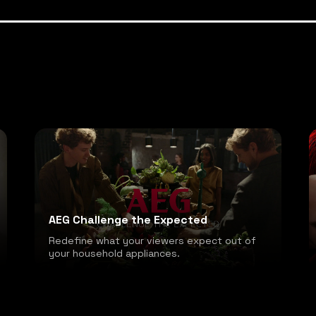
AEG Challenge the Expected
Redefine what your viewers expect out of
your household appliances.