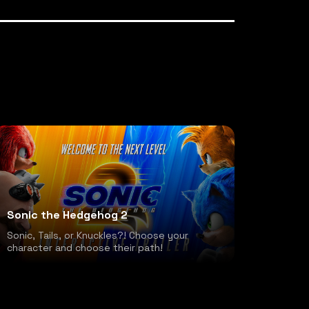
Sonic the Hedgehog 2
Sonic, Tails, or Knuckles?! Choose your
character and choose their path!