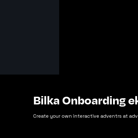
Bilka Onboarding 
Create your own interactive adventrs at adv