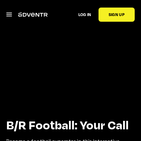
LOG IN
SIGN UP
B/R Football: Your Call