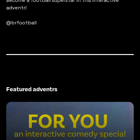
Become a football superstar in this Interactive 
adventr!
@brfootball
Featured adventrs