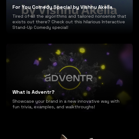
For You Comedy Special by Vishnu Akella
Tired of all the algorithms and tailored nonsense that
exists out there? Check out this hilarious Interactive
Stand-Up Comedy special!
What is Adventr?
Showcase your brand in a new innovative way with
fun trivia, examples, and walkthroughs!