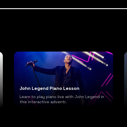
John Legend Piano Lesson
Learn to play piano live with John Legend in
this interactive adventr.