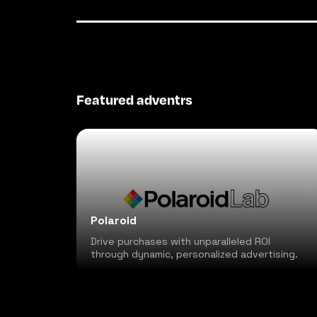
Featured adventrs
Polaroid
Drive purchases with unparalleled ROI
through dynamic, personalized advertising.