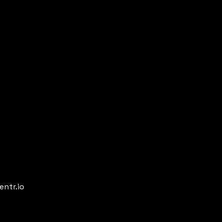
entr.io