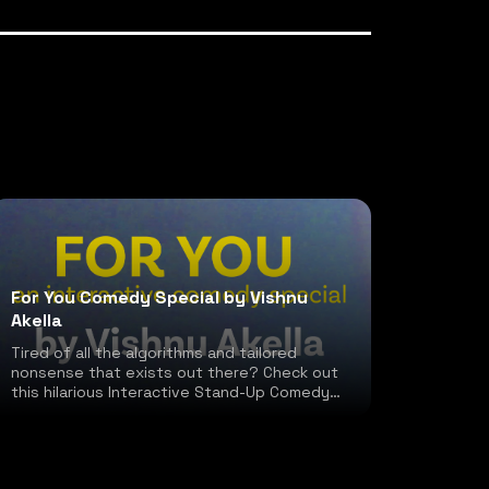
For You Comedy Special by Vishnu
Akella
Tired of all the algorithms and tailored
nonsense that exists out there? Check out
this hilarious Interactive Stand-Up Comedy
special!