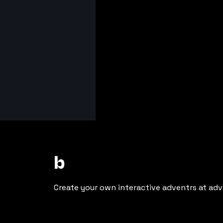
b
Create your own interactive adventrs at adv