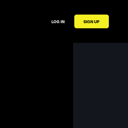
LOG IN
SIGN UP