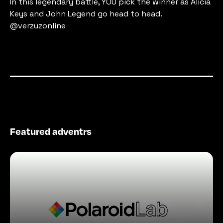
In this legendary battle, YOU pick the winner as Alicia 
Keys and John Legend go head to head. 
@verzuzonline
Featured adventrs