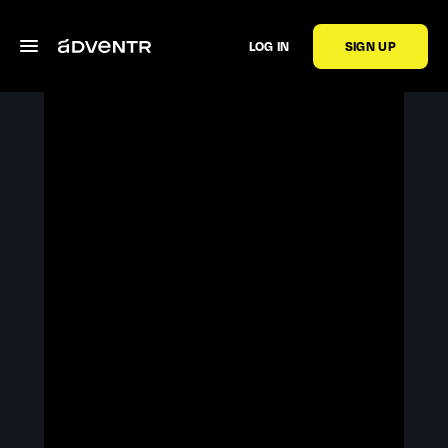
LOG IN
SIGN UP