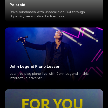
Polaroid
Drive purchases with unparalleled ROI through
dynamic, personalized advertising.
John Legend Piano Lesson
Learn to play piano live with John Legend in this
interactive adventr.