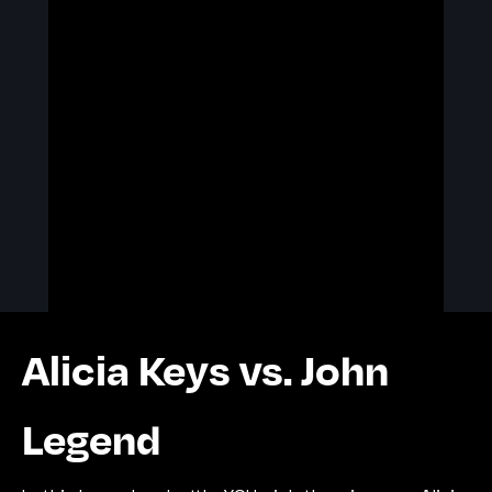
Alicia Keys vs. John
Legend