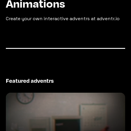
Animations
Create your own interactive adventrs at adventr.io
Featured adventrs