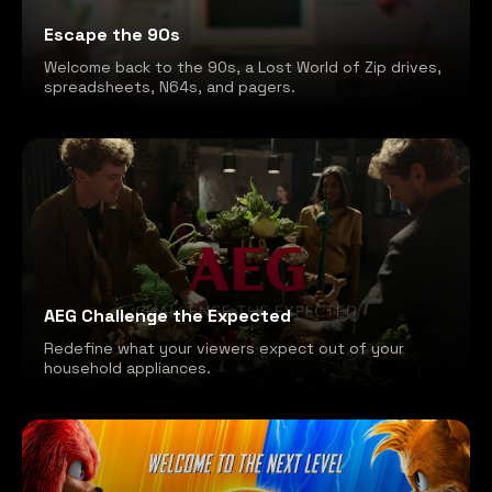
Escape the 90s
Welcome back to the 90s, a Lost World of Zip drives,
spreadsheets, N64s, and pagers.
AEG Challenge the Expected
Redefine what your viewers expect out of your
household appliances.