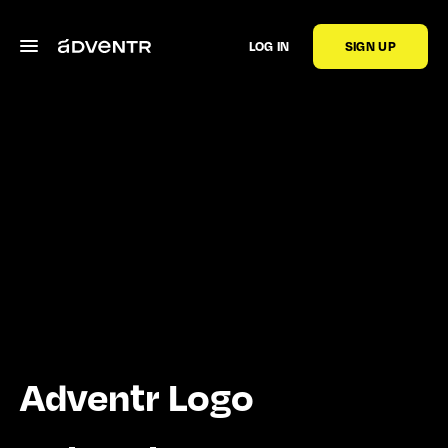
LOG IN
SIGN UP
Adventr Logo