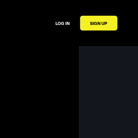
LOG IN
SIGN UP