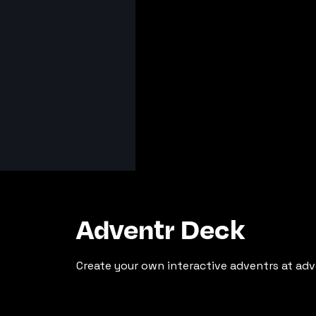
Adventr Deck
Create your own interactive adventrs at adv