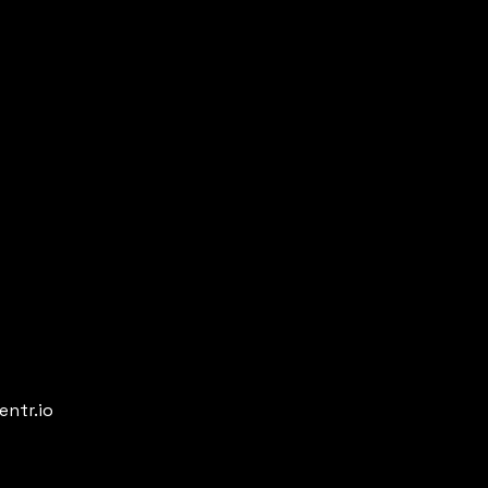
entr.io