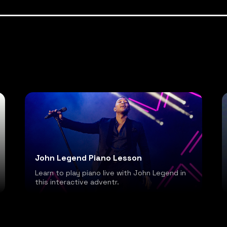
John Legend Piano Lesson
Learn to play piano live with John Legend in
this interactive adventr.