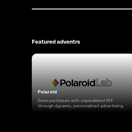
Featured adventrs
Polaroid
Drive purchases with unparalleled ROI
through dynamic, personalized advertising.