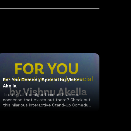
For You Comedy Special by Vishnu
Akella
Tired of all the algorithms and tailored
nonsense that exists out there? Check out
this hilarious Interactive Stand-Up Comedy
special!