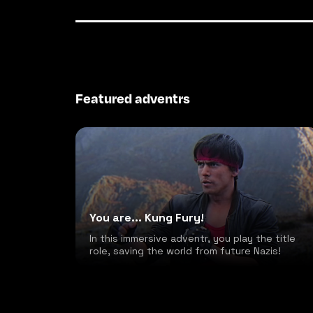
Featured adventrs
You are... Kung Fury!
In this immersive adventr, you play the title
role, saving the world from future Nazis!