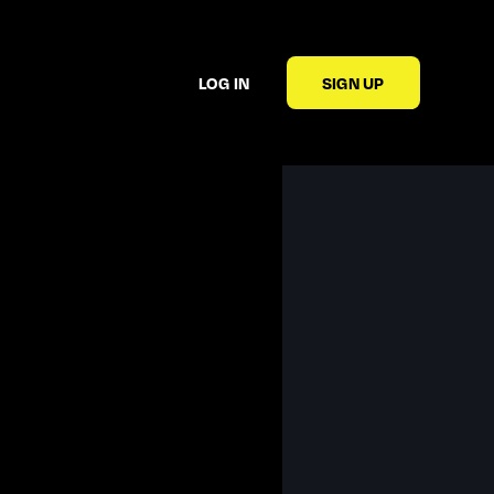
LOG IN
SIGN UP