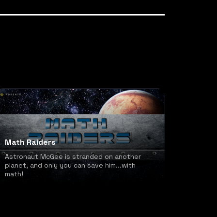
Math Raiders
Astronaut McGee is stranded on another
planet, and only you can save him...with
math!