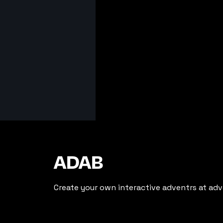
ADAB
Create your own interactive adventrs at adv