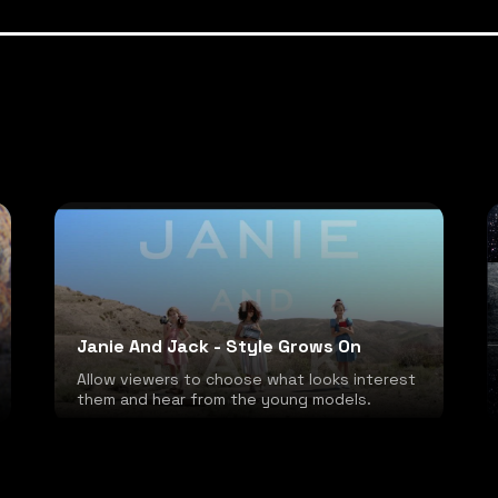
Janie And Jack - Style Grows On
Allow viewers to choose what looks interest
them and hear from the young models.