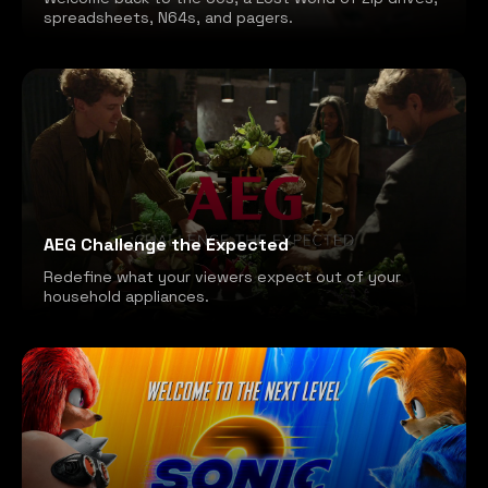
spreadsheets, N64s, and pagers.
AEG Challenge the Expected
Redefine what your viewers expect out of your
household appliances.