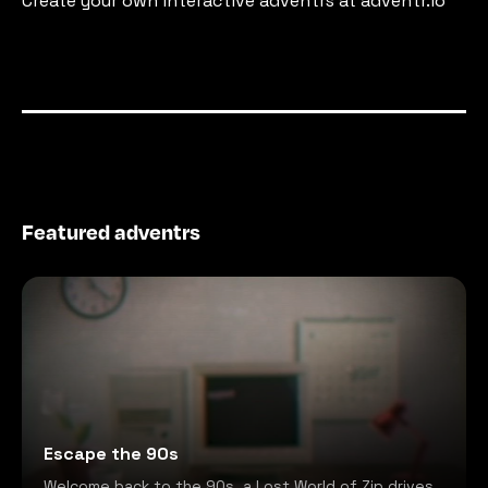
Create your own interactive adventrs at adventr.io
Featured adventrs
Escape the 90s
Welcome back to the 90s, a Lost World of Zip drives,