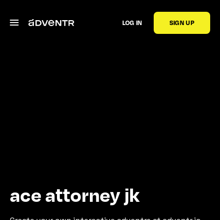
LOG IN
SIGN UP
ace attorney jk