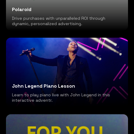
Polaroid
Drive purchases with unparalleled ROI through
dynamic, personalized advertising.
John Legend Piano Lesson
Learn to play piano live with John Legend in this
interactive adventr.