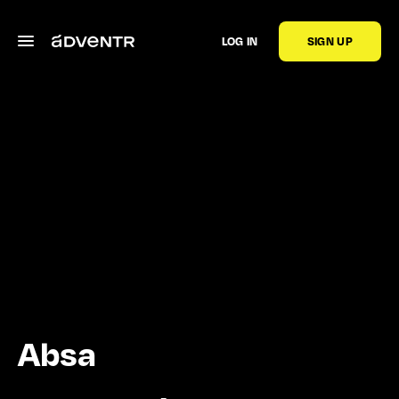
LOG IN
SIGN UP
Absa