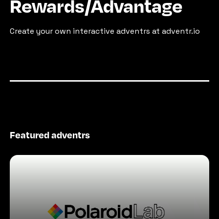
Rewards/Advantage
Create your own interactive adventrs at adventr.io
Featured adventrs