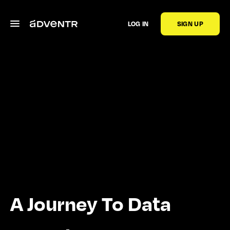
LOG IN
SIGN UP
A Journey To Data