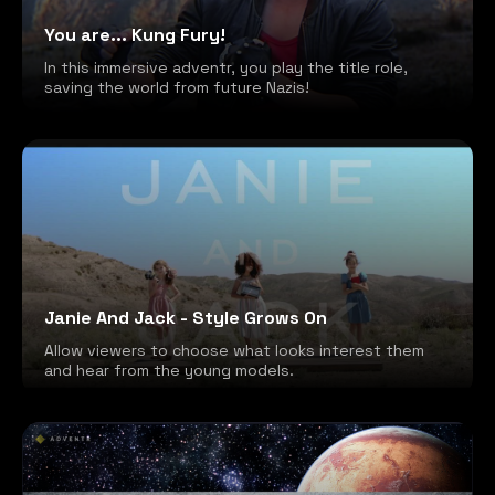
You are... Kung Fury!
In this immersive adventr, you play the title role,
saving the world from future Nazis!
Janie And Jack - Style Grows On
Allow viewers to choose what looks interest them
and hear from the young models.