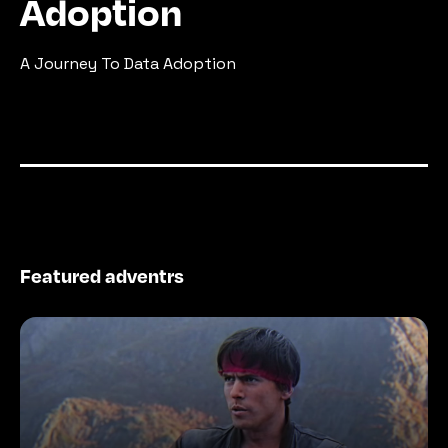
Adoption
A Journey To Data Adoption
Featured adventrs