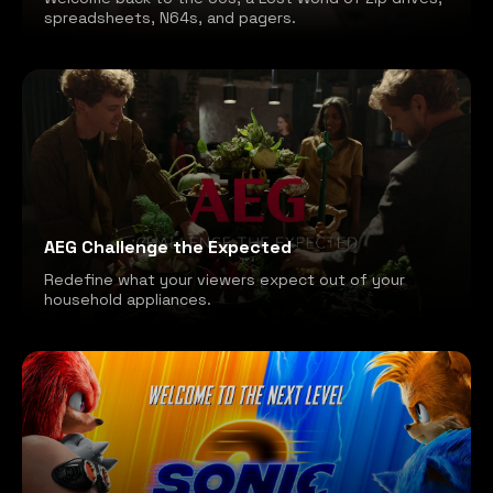
spreadsheets, N64s, and pagers.
AEG Challenge the Expected
Redefine what your viewers expect out of your
household appliances.