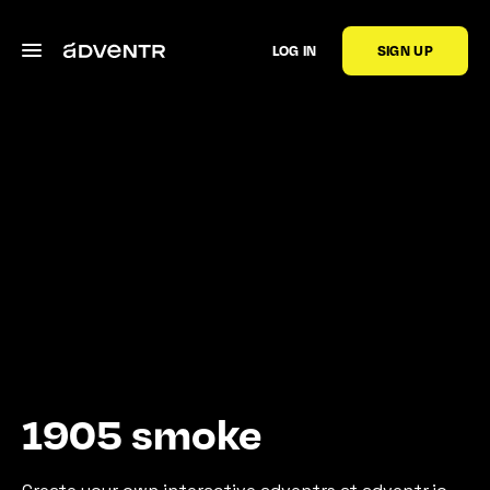
LOG IN
SIGN UP
1905 smoke