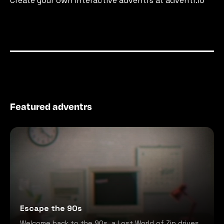
Create your own interactive adventrs at adventr.io
Featured adventrs
Escape the 90s
Welcome back to the 90s, a Lost World of Zip drives,